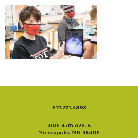
AFFILIATES
612.721.4893
3106 47th Ave. S
Minneapolis, MN 55406