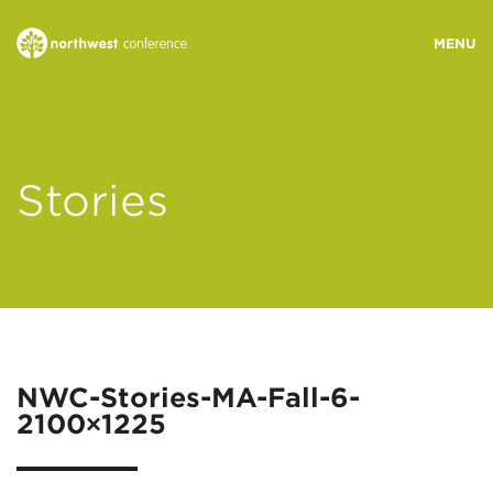
WHO WE ARE
Stories
MINISTRY AREAS
EVENTS
STORIES
NWC-Stories-MA-Fall-6-
2100×1225
RESOURCES