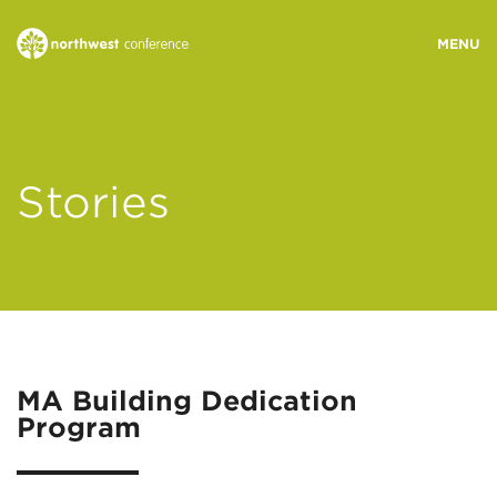
WHO WE ARE
Stories
MINISTRY AREAS
EVENTS
STORIES
MA Building Dedication
Program
RESOURCES