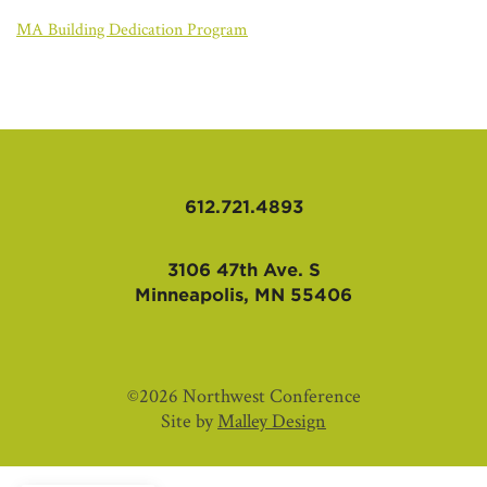
AFFILIATES
MA Building Dedication Program
612.721.4893
3106 47th Ave. S
Minneapolis, MN 55406
©2026 Northwest Conference
Site by
Malley Design