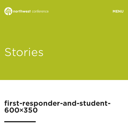
WHO WE ARE
Stories
MINISTRY AREAS
EVENTS
STORIES
first-responder-and-student-
600×350
RESOURCES