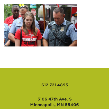
AFFILIATES
612.721.4893
3106 47th Ave. S
Minneapolis, MN 55406