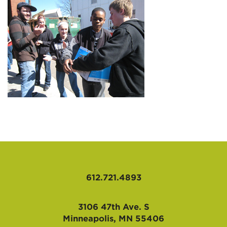
AFFILIATES
612.721.4893
3106 47th Ave. S
Minneapolis, MN 55406