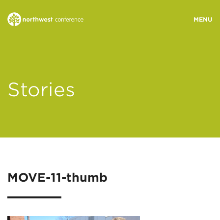
WHO WE ARE
Stories
MINISTRY AREAS
EVENTS
STORIES
MOVE-11-thumb
RESOURCES