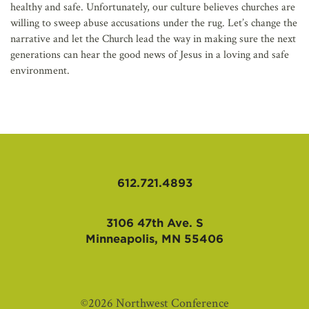
healthy and safe. Unfortunately, our culture believes churches are
willing to sweep abuse accusations under the rug. Let’s change the
narrative and let the Church lead the way in making sure the next
generations can hear the good news of Jesus in a loving and safe
environment.
612.721.4893
3106 47th Ave. S
Minneapolis, MN 55406
©2026 Northwest Conference