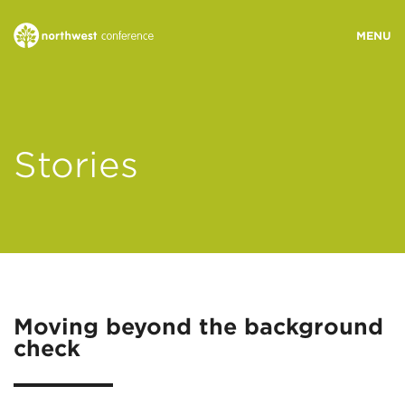
WHO WE ARE
Stories
MINISTRY AREAS
EVENTS
STORIES
Moving beyond the background
check
RESOURCES