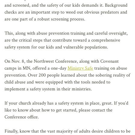
and screened, and the safety of our kids demands it. Background
checks are an important step to weed out obvious predators and
are one part of a robust screening process.
This, along with abuse prevention training and careful oversight,
are the critical steps that contribute toward a comprehensive
safety system for our kids and vulnerable populations.
On Nov. 8, the Northwest Conference, along with Covenant
camps in MN, offered a one-day
Ministry Safe
training on abuse
prevention. Over 200 people learned about the sobering reality of
child abuse and were equipped with the tools needed to
implement a safety system in their ministries.
If your church already has a safety system in place, great. If you’d
like to know about how to get started, please contact the
Conference office.
Finally, know that the vast majority of adults desire children to be