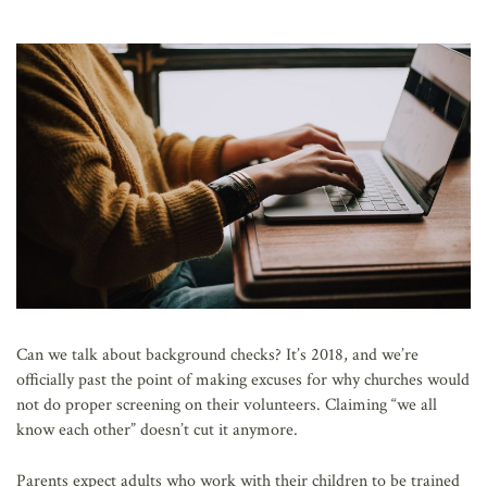
AFFILIATES
Can we talk about background checks? It’s 2018, and we’re
officially past the point of making excuses for why churches would
not do proper screening on their volunteers. Claiming “we all
know each other” doesn’t cut it anymore.
Parents expect adults who work with their children to be trained