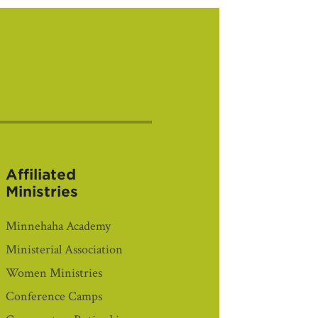
Affiliated
Ministries
Minnehaha Academy
Ministerial Association
Women Ministries
Conference Camps