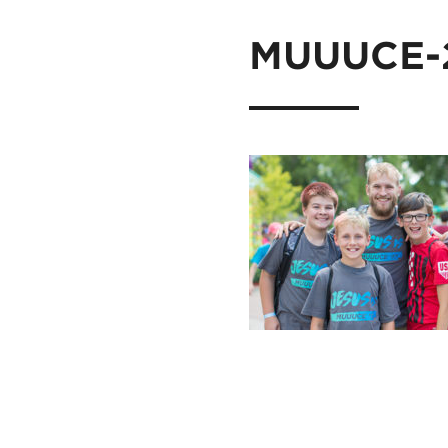
MUUUCE-2