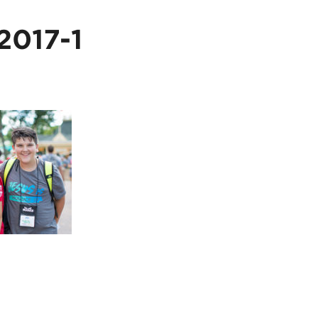
017-1