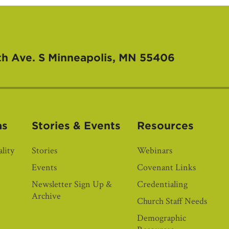
th Ave. S
Minneapolis, MN 55406
as
Stories & Events
Resources
lity
Stories
Webinars
Events
Covenant Links
Newsletter Sign Up &
Credentialing
Archive
Church Staff Needs
Demographic