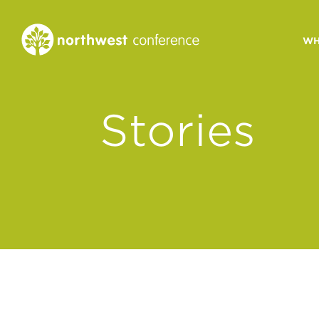
WH
CONGREGATIONAL
Stories
VITALITY
Church Health Assessm
Leadership Developme
Strategic Ministry Plan
Revitalization
Visions of Vitality