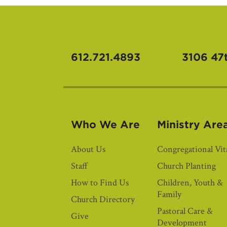
612.721.4893
3106 47
Who We Are
Ministry Are
About Us
Congregational Vita
Staff
Church Planting
How to Find Us
Children, Youth &
Family
Church Directory
Pastoral Care &
Give
Development