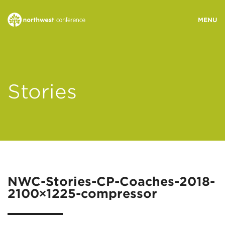
WHO WE ARE
Stories
MINISTRY AREAS
EVENTS
STORIES
NWC-Stories-CP-Coaches-2018-
2100×1225-compressor
RESOURCES