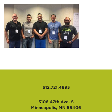
AFFILIATES
612.721.4893
3106 47th Ave. S
Minneapolis, MN 55406