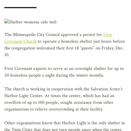
AFFILIATES
The Minneapolis City Council approved a permit for
First
Covenant Church
to operate a homeless shelter just hours before
the congregation welcomed their first 18 “guests” on Friday, Dec.
10.
First Covenant expects to serve as an overnight shelter for up to
50 homeless people a night during the winter months.
The church is working in cooperation with the Salvation Army’s
Harbor Light Center. At times the center, which has had an
overflow of up to 100 people, sought assistance from other
organizations to relieve overcrowding at their facility.
Other organizations know that Harbor Light is the only shelter in
the Twin Cities that does not turn people away when the center