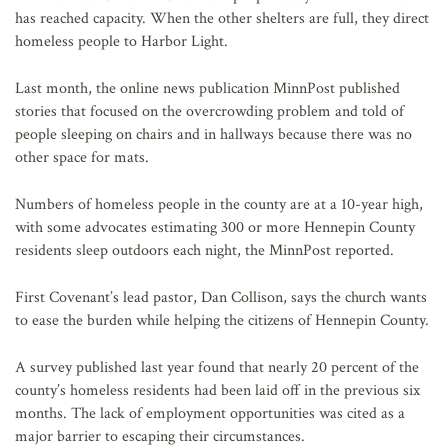
has reached capacity. When the other shelters are full, they direct
homeless people to Harbor Light.
Last month, the online news publication MinnPost published
stories that focused on the overcrowding problem and told of
people sleeping on chairs and in hallways because there was no
other space for mats.
Numbers of homeless people in the county are at a 10-year high,
with some advocates estimating 300 or more Hennepin County
residents sleep outdoors each night, the MinnPost reported.
First Covenant’s lead pastor, Dan Collison, says the church wants
to ease the burden while helping the citizens of Hennepin County.
A survey published last year found that nearly 20 percent of the
county’s homeless residents had been laid off in the previous six
months. The lack of employment opportunities was cited as a
major barrier to escaping their circumstances.