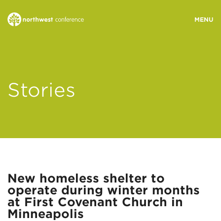
WHO WE ARE
Stories
MINISTRY AREAS
EVENTS
STORIES
New homeless shelter to
operate during winter months
RESOURCES
at First Covenant Church in
Minneapolis