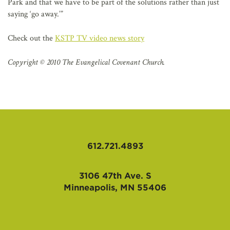
Park and that we have to be part of the solutions rather than just
saying ‘go away.’”
Check out the
KSTP TV video news story
Copyright © 2010 The Evangelical Covenant Church.
612.721.4893
3106 47th Ave. S
Minneapolis, MN 55406