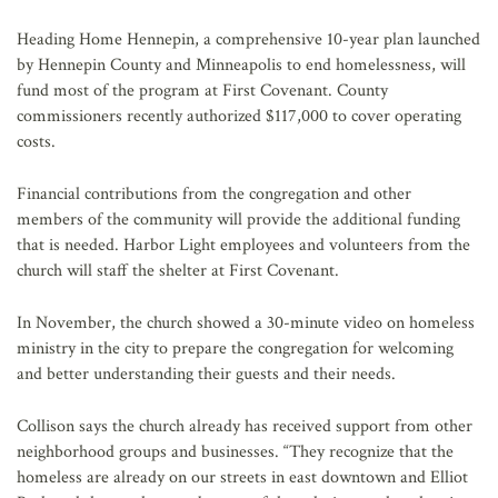
Heading Home Hennepin, a comprehensive 10-year plan launched
by Hennepin County and Minneapolis to end homelessness, will
fund most of the program at First Covenant. County
commissioners recently authorized $117,000 to cover operating
costs.
Financial contributions from the congregation and other
members of the community will provide the additional funding
that is needed. Harbor Light employees and volunteers from the
church will staff the shelter at First Covenant.
In November, the church showed a 30-minute video on homeless
ministry in the city to prepare the congregation for welcoming
and better understanding their guests and their needs.
Collison says the church already has received support from other
neighborhood groups and businesses. “They recognize that the
homeless are already on our streets in east downtown and Elliot