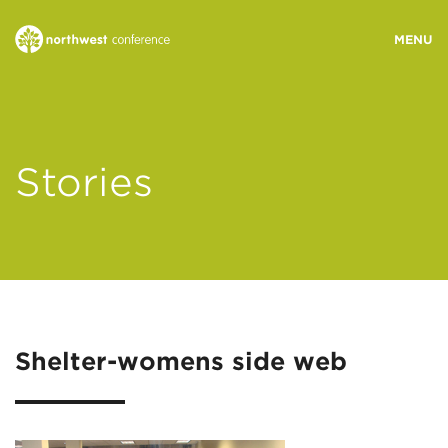
WHO WE ARE
Stories
MINISTRY AREAS
EVENTS
STORIES
Shelter-womens side web
RESOURCES