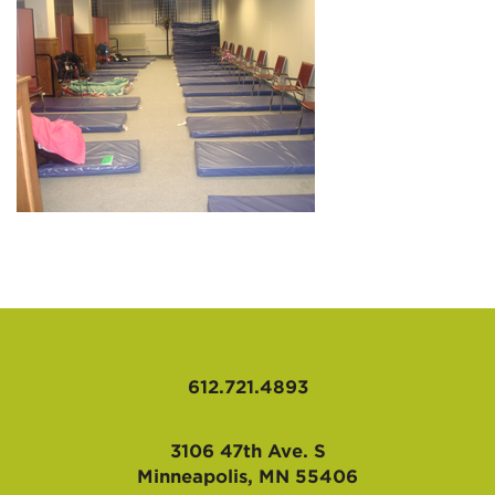
AFFILIATES
612.721.4893
3106 47th Ave. S
Minneapolis, MN 55406