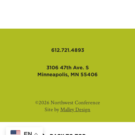
AFFILIATES
612.721.4893
3106 47th Ave. S
Minneapolis, MN 55406
©2026 Northwest Conference
Site by
Malley Design
EN