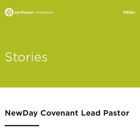
WHO WE ARE
Stories
MINISTRY AREAS
EVENTS
STORIES
NewDay Covenant Lead Pastor
RESOURCES