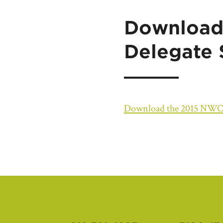
Download
Delegate
Download the 2015 NWC