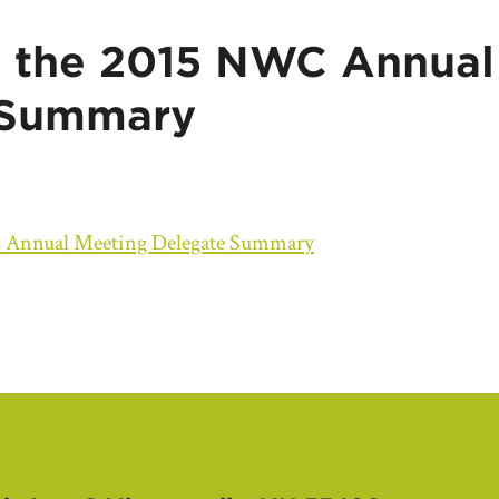
 the 2015 NWC Annual
 Summary
 Annual Meeting Delegate Summary