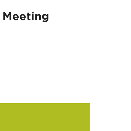
 Meeting