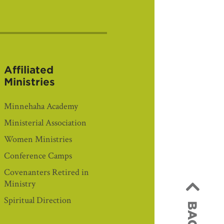
Affiliated
Ministries
Minnehaha Academy
Ministerial Association
Women Ministries
Conference Camps
Covenanters Retired in
Ministry
Spiritual Direction