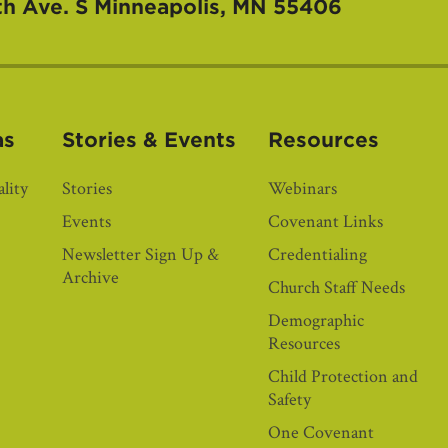
th Ave. S
Minneapolis, MN 55406
as
Stories & Events
Resources
lity
Stories
Webinars
Events
Covenant Links
Newsletter Sign Up &
Credentialing
Archive
Church Staff Needs
Demographic
Resources
Child Protection and
Safety
One Covenant