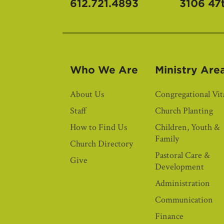
612.721.4893
3106 47
Who We Are
Ministry Are
About Us
Congregational Vita
Staff
Church Planting
How to Find Us
Children, Youth &
Family
Church Directory
Pastoral Care &
Give
Development
Administration
Communication
Finance