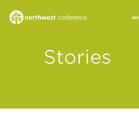
WH
CONGREGATIONAL
Stories
VITALITY
Church Health Assessm
Leadership Developme
Strategic Ministry Plan
Revitalization
Visions of Vitality