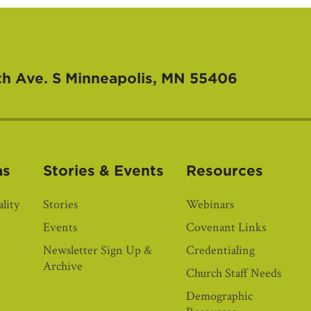
th Ave. S
Minneapolis, MN 55406
as
Stories & Events
Resources
lity
Stories
Webinars
Events
Covenant Links
Newsletter Sign Up &
Credentialing
Archive
Church Staff Needs
Demographic