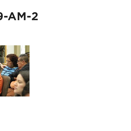
9-AM-2