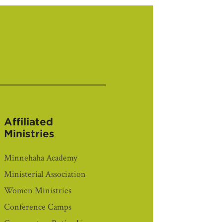
Affiliated
Ministries
Minnehaha Academy
Ministerial Association
Women Ministries
Conference Camps