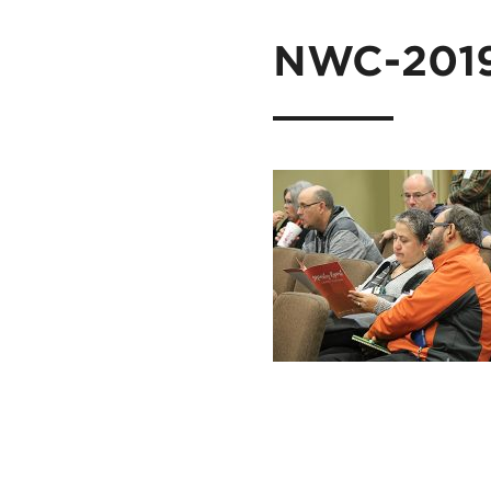
NWC-201