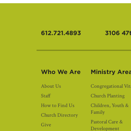
612.721.4893
3106 47
Who We Are
Ministry Are
About Us
Congregational Vita
Staff
Church Planting
How to Find Us
Children, Youth &
Family
Church Directory
Pastoral Care &
Give
Development