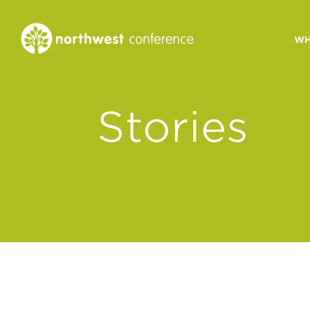
WH
CONGREGATIONAL
Stories
VITALITY
Church Health Assessm
Leadership Developme
Strategic Ministry Plan
Revitalization
Visions of Vitality