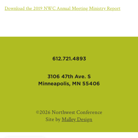
AFFILIATES
Download the 2019 NWC Annual Meeting Ministry Report
612.721.4893
3106 47th Ave. S
Minneapolis, MN 55406
©2026 Northwest Conference
Site by
Malley Design