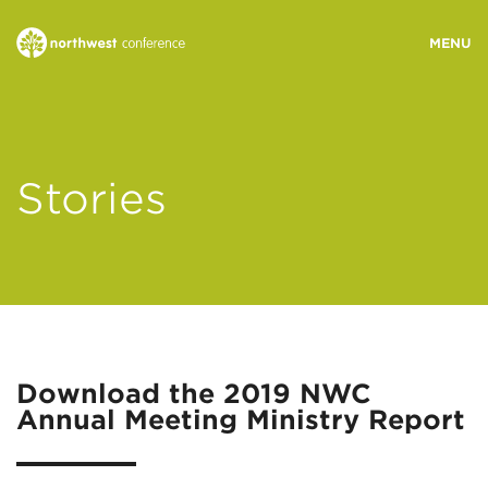
WHO WE ARE
Stories
MINISTRY AREAS
EVENTS
STORIES
Download the 2019 NWC
Annual Meeting Ministry Report
RESOURCES