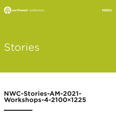
WHO WE ARE
Stories
MINISTRY AREAS
EVENTS
STORIES
NWC-Stories-AM-2021-
Workshops-4-2100×1225
RESOURCES