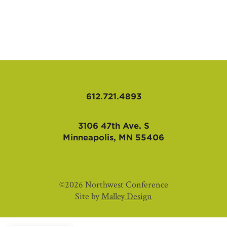
AFFILIATES
612.721.4893
3106 47th Ave. S
Minneapolis, MN 55406
©2026 Northwest Conference
Site by
Malley Design