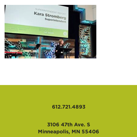
AFFILIATES
612.721.4893
3106 47th Ave. S
Minneapolis, MN 55406