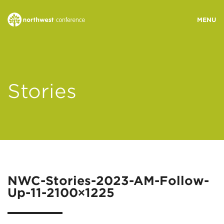
WHO WE ARE
Stories
MINISTRY AREAS
EVENTS
STORIES
NWC-Stories-2023-AM-Follow-
Up-11-2100×1225
RESOURCES