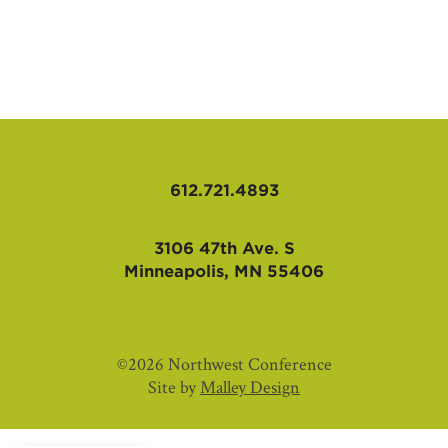
AFFILIATES
612.721.4893
3106 47th Ave. S
Minneapolis, MN 55406
©2026 Northwest Conference
Site by
Malley Design