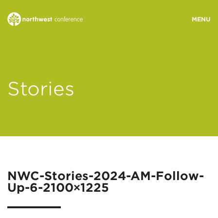
WHO WE ARE
Stories
MINISTRY AREAS
EVENTS
STORIES
NWC-Stories-2024-AM-Follow-
Up-6-2100×1225
RESOURCES