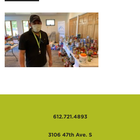
AFFILIATES
612.721.4893
3106 47th Ave. S