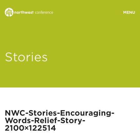
WHO WE ARE
Stories
MINISTRY AREAS
EVENTS
STORIES
NWC-Stories-Encouraging-
Words-Relief-Story-
RESOURCES
2100×122514