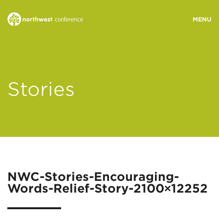
WHO WE ARE
Stories
MINISTRY AREAS
EVENTS
STORIES
NWC-Stories-Encouraging-
Words-Relief-Story-2100×12252
RESOURCES