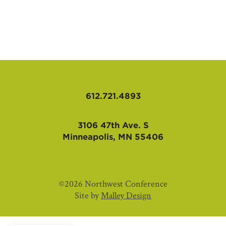
AFFILIATES
612.721.4893
3106 47th Ave. S
Minneapolis, MN 55406
©2026 Northwest Conference
Site by
Malley Design