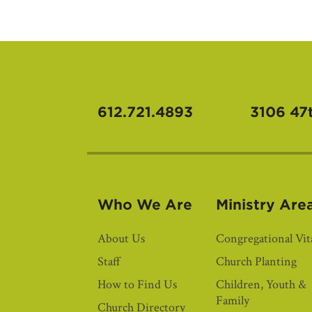
612.721.4893
3106 47
Who We Are
Ministry Are
About Us
Congregational Vita
Staff
Church Planting
How to Find Us
Children, Youth &
Family
Church Directory