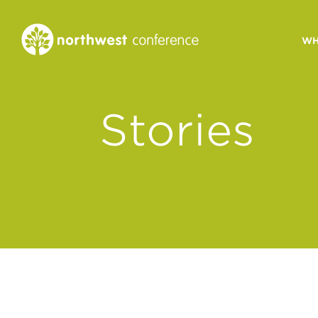
WH
CONGREGATIONAL
Stories
VITALITY
Church Health Assessm
Leadership Developme
Strategic Ministry Plan
Revitalization
Visions of Vitality