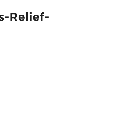
-Relief-