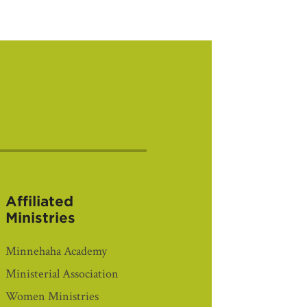
Affiliated
Ministries
Minnehaha Academy
Ministerial Association
Women Ministries