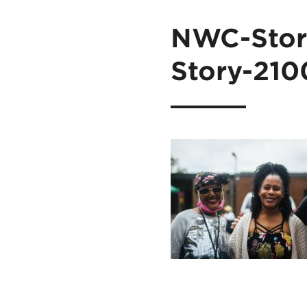
NWC-Stori
Story-210