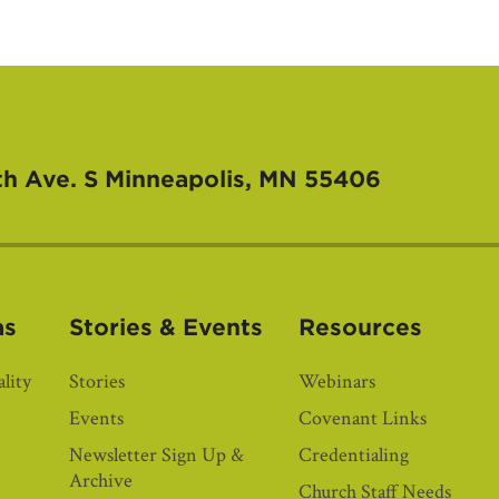
th Ave. S
Minneapolis, MN 55406
as
Stories & Events
Resources
lity
Stories
Webinars
Events
Covenant Links
Newsletter Sign Up &
Credentialing
Archive
Church Staff Needs