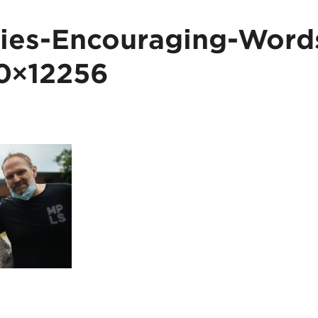
es-Encouraging-Words
0×12256