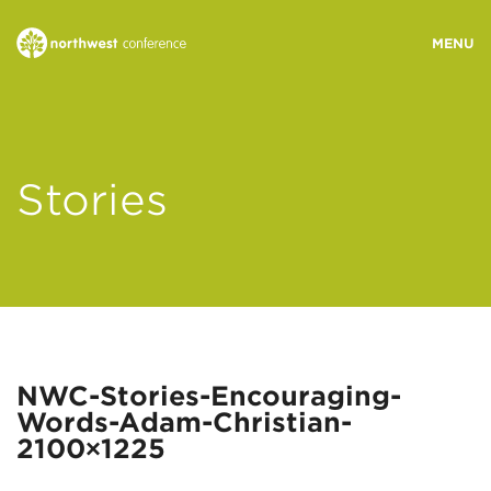
WHO WE ARE
Stories
MINISTRY AREAS
EVENTS
STORIES
NWC-Stories-Encouraging-
Words-Adam-Christian-
RESOURCES
2100×1225