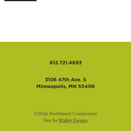
AFFILIATES
612.721.4893
3106 47th Ave. S
Minneapolis, MN 55406
©2026 Northwest Conference
Site by
Malley Design