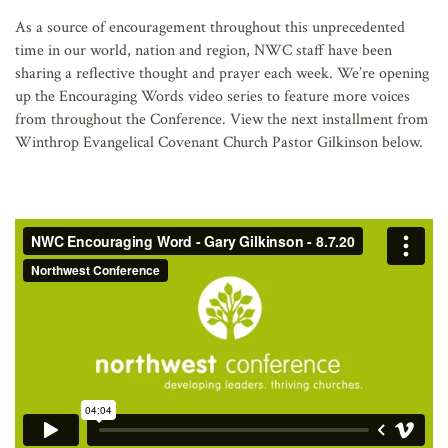
AFFILIATES
As a source of encouragement throughout this unprecedented
time in our world, nation and region, NWC staff have been
sharing a reflective thought and prayer each week. We’re opening
up the Encouraging Words video series to feature more voices
from throughout the Conference. View the next installment from
Winthrop Evangelical Covenant Church Pastor Gilkinson below.