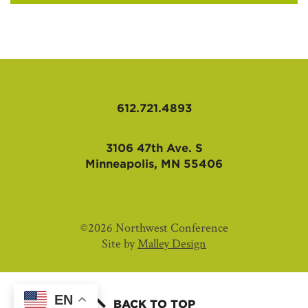
612.721.4893
3106 47th Ave. S
Minneapolis, MN 55406
©2026 Northwest Conference
Site by
Malley Design
EN
BACK TO TOP