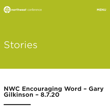
WHO WE ARE
Stories
MINISTRY AREAS
EVENTS
STORIES
NWC Encouraging Word – Gary
Gilkinson – 8.7.20
RESOURCES