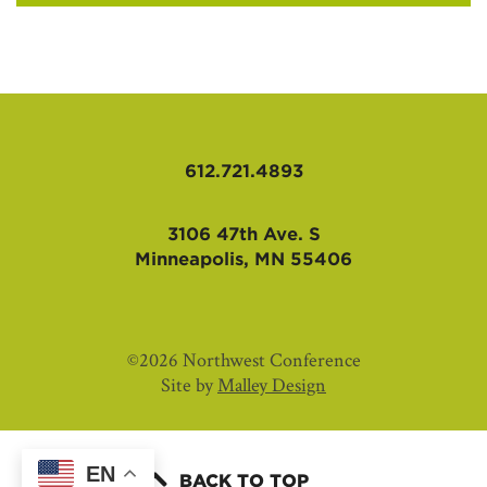
612.721.4893
3106 47th Ave. S
Minneapolis, MN 55406
©2026 Northwest Conference
Site by
Malley Design
EN
BACK TO TOP