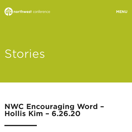
WHO WE ARE
Stories
MINISTRY AREAS
EVENTS
STORIES
NWC Encouraging Word –
Hollis Kim – 6.26.20
RESOURCES