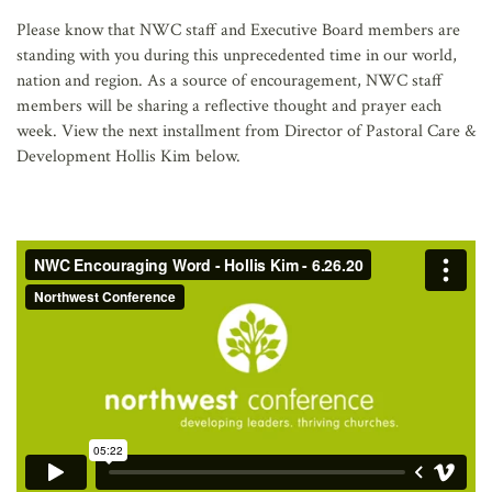
AFFILIATES
Please know that NWC staff and Executive Board members are
standing with you during this unprecedented time in our world,
nation and region. As a source of encouragement, NWC staff
members will be sharing a reflective thought and prayer each
week. View the next installment from Director of Pastoral Care &
Development Hollis Kim below.