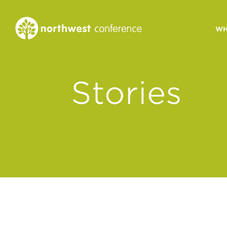
WH
CONGREGATIONAL
Stories
VITALITY
Church Health Assessm
Leadership Developme
Strategic Ministry Plan
Revitalization
Visions of Vitality