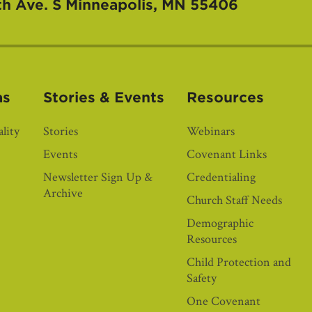
th Ave. S
Minneapolis, MN 55406
as
Stories & Events
Resources
lity
Stories
Webinars
Events
Covenant Links
Newsletter Sign Up &
Credentialing
Archive
Church Staff Needs
Demographic
Resources
Child Protection and
Safety
One Covenant