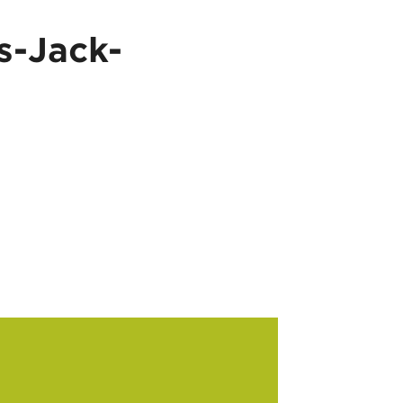
s-Jack-