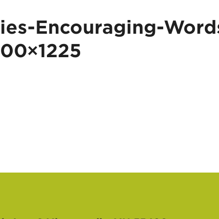
ies-Encouraging-Word
100×1225