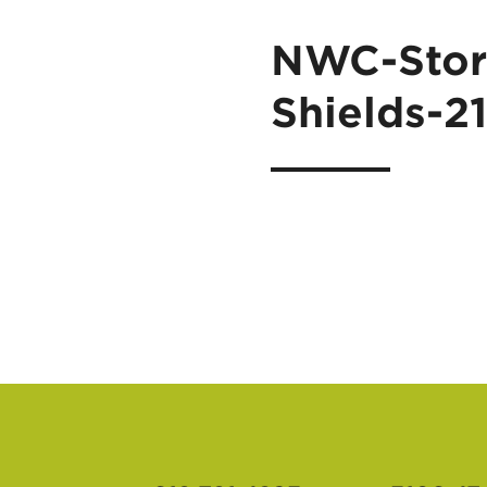
NWC-Stor
Shields-2