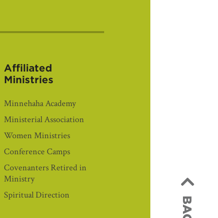
Affiliated
Ministries
Minnehaha Academy
Ministerial Association
Women Ministries
Conference Camps
Covenanters Retired in
Ministry
Spiritual Direction