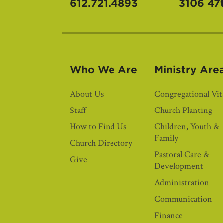
612.721.4893
3106 47
Who We Are
Ministry Are
About Us
Congregational Vita
Staff
Church Planting
How to Find Us
Children, Youth &
Family
Church Directory
Pastoral Care &
Give
Development
Administration
Communication
Finance