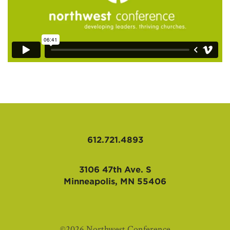
612.721.4893
3106 47th Ave. S
Minneapolis, MN 55406
©2026 Northwest Conference