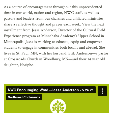
AFFILIATES
As a source of encouragement throughout this unprecedented
time in our world, nation and region, NWC staff, as well as
pastors and leaders from our churches and affiliated ministries,
share a reflective thought and prayer each week. View the next
installment from Jessa Anderson, Director of the Cultural Field
Experience program at Minnehaha Academy’s Upper School in
Minneapolis. Jessa is working to educate, equip and empower
students to engage in communities both locally and abroad. She
lives in St. Paul, MN, with her husband, Erik Anderson—a pastor
at Crossroads Church in Woodbury, MN—and their 14 year old
daughter, Nosipho.