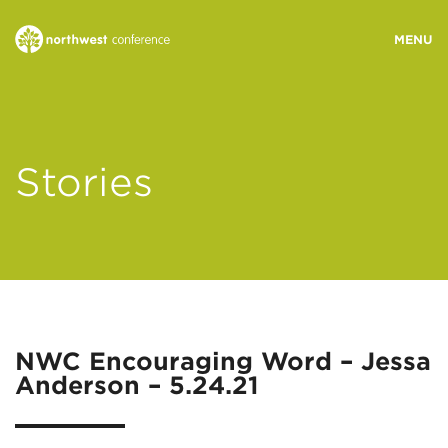
WHO WE ARE
Stories
MINISTRY AREAS
EVENTS
STORIES
NWC Encouraging Word – Jessa
Anderson – 5.24.21
RESOURCES