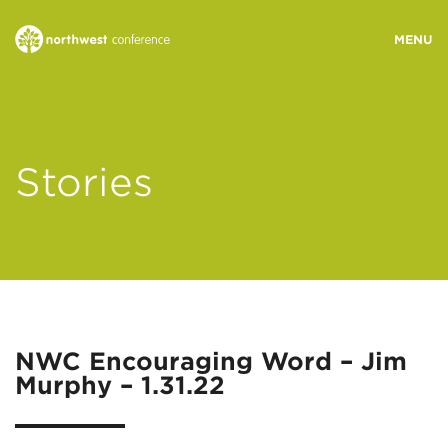
WHO WE ARE
Stories
MINISTRY AREAS
EVENTS
STORIES
NWC Encouraging Word – Jim
Murphy – 1.31.22
RESOURCES