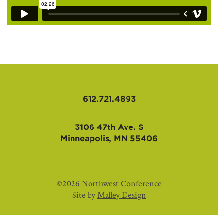
612.721.4893
3106 47th Ave. S
Minneapolis, MN 55406
©2026 Northwest Conference
Site by
Malley Design