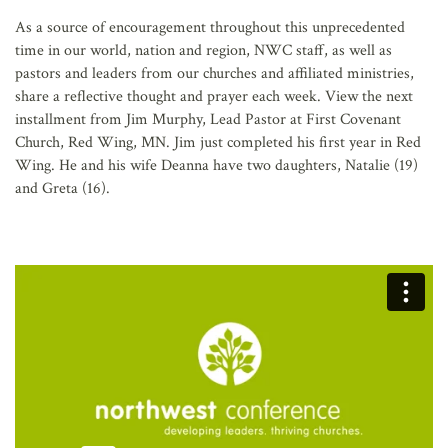
AFFILIATES
As a source of encouragement throughout this unprecedented
time in our world, nation and region, NWC staff, as well as
pastors and leaders from our churches and affiliated ministries,
share a reflective thought and prayer each week. View the next
installment from Jim Murphy, Lead Pastor at First Covenant
Church, Red Wing, MN. Jim just completed his first year in Red
Wing. He and his wife Deanna have two daughters, Natalie (19)
and Greta (16).