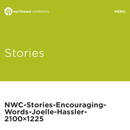
WHO WE ARE
Stories
MINISTRY AREAS
EVENTS
STORIES
NWC-Stories-Encouraging-
Words-Joelle-Hassler-
RESOURCES
2100×1225