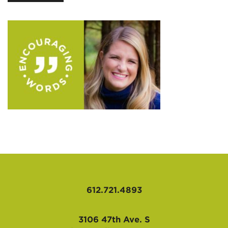
AFFILIATES
612.721.4893
3106 47th Ave. S