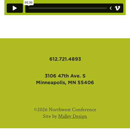
612.721.4893
3106 47th Ave. S
Minneapolis, MN 55406
©2026 Northwest Conference
Site by
Malley Design