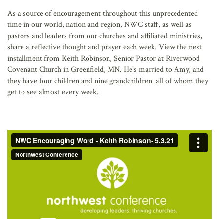
AFFILIATES
As a source of encouragement throughout this unprecedented
time in our world, nation and region, NWC staff, as well as
pastors and leaders from our churches and affiliated ministries,
share a reflective thought and prayer each week. View the next
installment from Keith Robinson, Senior Pastor at Riverwood
Covenant Church in Greenfield, MN. He’s married to Amy, and
they have four children and nine grandchildren, all of whom they
get to see almost every week.