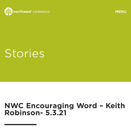
WHO WE ARE
Stories
MINISTRY AREAS
EVENTS
STORIES
NWC Encouraging Word – Keith
Robinson- 5.3.21
RESOURCES