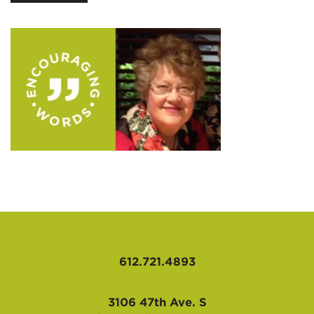
AFFILIATES
612.721.4893
3106 47th Ave. S