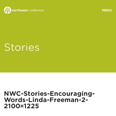
WHO WE ARE
Stories
MINISTRY AREAS
EVENTS
STORIES
NWC-Stories-Encouraging-
Words-Linda-Freeman-2-
RESOURCES
2100×1225