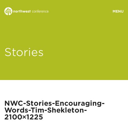
WHO WE ARE
Stories
MINISTRY AREAS
EVENTS
STORIES
NWC-Stories-Encouraging-
Words-Tim-Shekleton-
RESOURCES
2100×1225