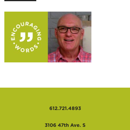
AFFILIATES
612.721.4893
3106 47th Ave. S