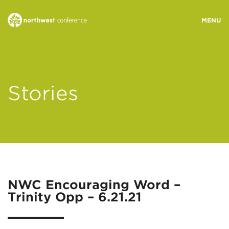
WHO WE ARE
Stories
MINISTRY AREAS
EVENTS
STORIES
NWC Encouraging Word –
Trinity Opp – 6.21.21
RESOURCES