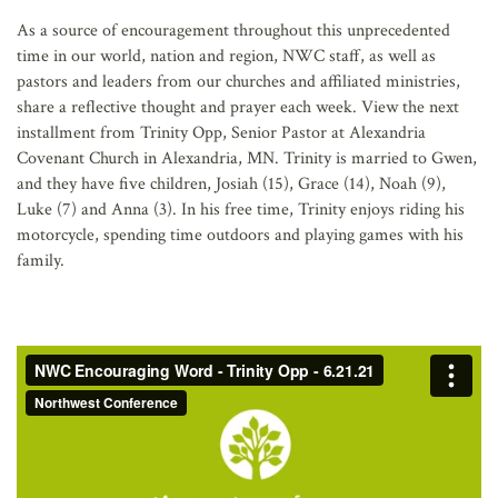
AFFILIATES
As a source of encouragement throughout this unprecedented
time in our world, nation and region, NWC staff, as well as
pastors and leaders from our churches and affiliated ministries,
share a reflective thought and prayer each week. View the next
installment from Trinity Opp, Senior Pastor at Alexandria
Covenant Church in Alexandria, MN. Trinity is married to Gwen,
and they have five children, Josiah (15), Grace (14), Noah (9),
Luke (7) and Anna (3). In his free time, Trinity enjoys riding his
motorcycle, spending time outdoors and playing games with his
family.