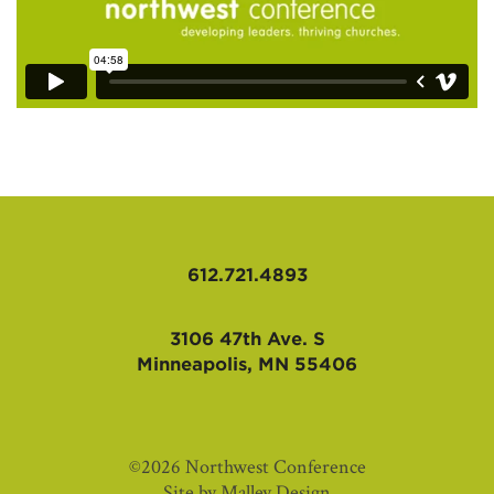
612.721.4893
3106 47th Ave. S
Minneapolis, MN 55406
©2026 Northwest Conference
Site by
Malley Design