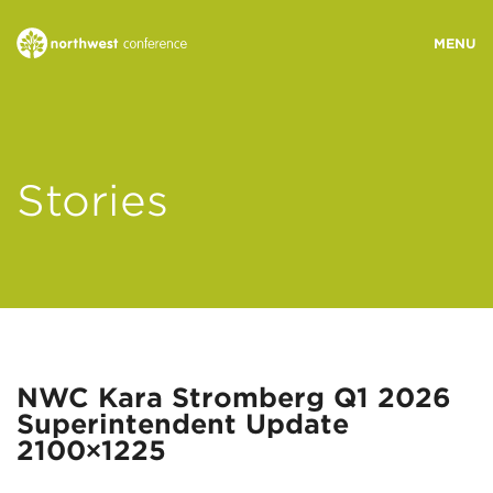
WHO WE ARE
Stories
MINISTRY AREAS
EVENTS
STORIES
NWC Kara Stromberg Q1 2026
Superintendent Update
RESOURCES
2100×1225