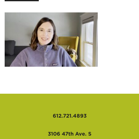
AFFILIATES
612.721.4893
3106 47th Ave. S