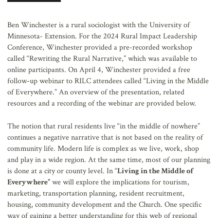
AFFILIATES
Ben Winchester is a rural sociologist with the University of
Minnesota- Extension. For the 2024 Rural Impact Leadership
Conference, Winchester provided a pre-recorded workshop
called “Rewriting the Rural Narrative,” which was available to
online participants. On April 4, Winchester provided a free
follow-up webinar to RILC attendees called “Living in the Middle
of Everywhere.” An overview of the presentation, related
resources and a recording of the webinar are provided below.
The notion that rural residents live “in the middle of nowhere”
continues a negative narrative that is not based on the reality of
community life. Modern life is complex as we live, work, shop
and play in a wide region. At the same time, most of our planning
is done at a city or county level. In “
Living in the Middle of
Everywhere”
we will explore the implications for tourism,
marketing, transportation planning, resident recruitment,
housing, community development and the Church. One specific
way of gaining a better understanding for this web of regional