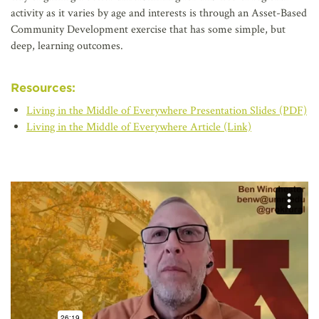
activity as it varies by age and interests is through an Asset-Based
Community Development exercise that has some simple, but
deep, learning outcomes.
Resources:
Living in the Middle of Everywhere Presentation Slides (PDF)
Living in the Middle of Everywhere Article (Link)