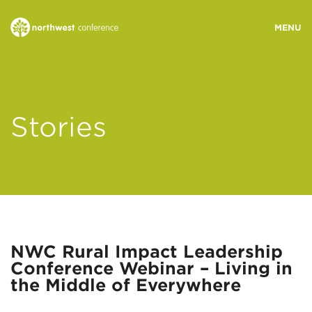
WHO WE ARE
Stories
MINISTRY AREAS
EVENTS
STORIES
NWC Rural Impact Leadership
Conference Webinar – Living in
RESOURCES
the Middle of Everywhere