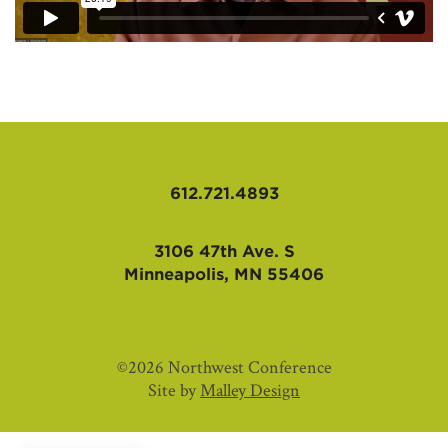
612.721.4893
3106 47th Ave. S
Minneapolis, MN 55406
©2026 Northwest Conference
Site by
Malley Design