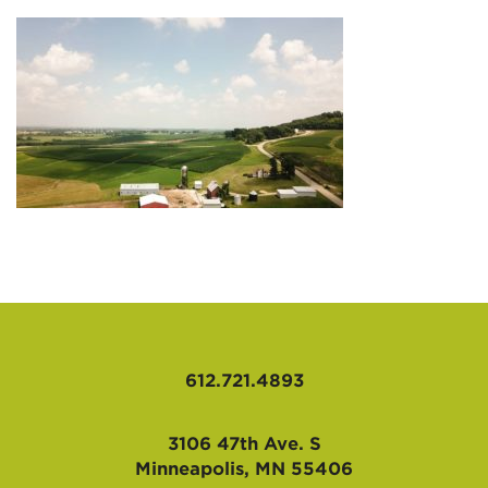
AFFILIATES
612.721.4893
3106 47th Ave. S
Minneapolis, MN 55406