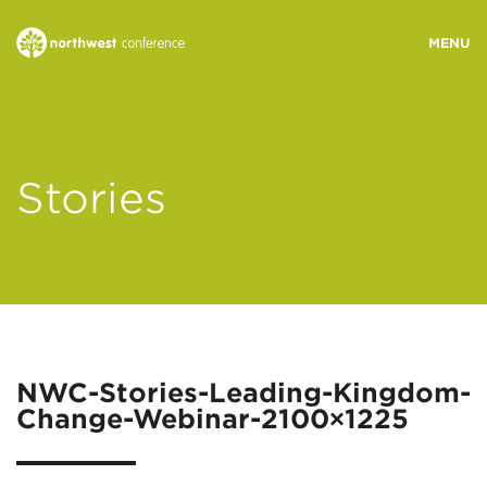
WHO WE ARE
Stories
MINISTRY AREAS
EVENTS
STORIES
NWC-Stories-Leading-Kingdom-
Change-Webinar-2100×1225
RESOURCES