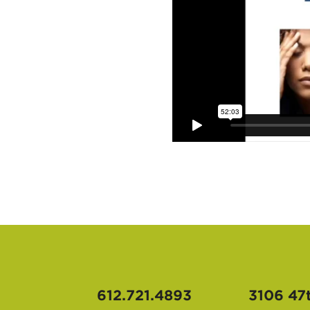
612.721.4893
3106 47