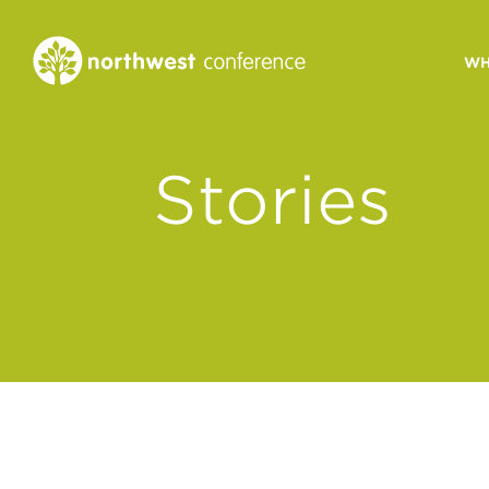
WH
CONGREGATIONAL
Stories
VITALITY
Church Health Assessm
Leadership Developme
Strategic Ministry Plan
Revitalization
Visions of Vitality