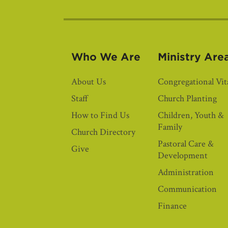
Who We Are
Ministry Are
About Us
Congregational Vita
Staff
Church Planting
How to Find Us
Children, Youth &
Family
Church Directory
Pastoral Care &
Give
Development
Administration
Communication
Finance