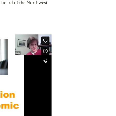
 board of the Northwest