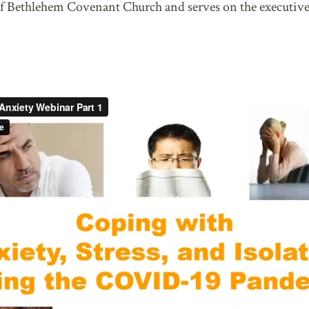
f Bethlehem Covenant Church and serves on the executive