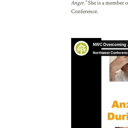
Anger.”
She is a member o
Conference.