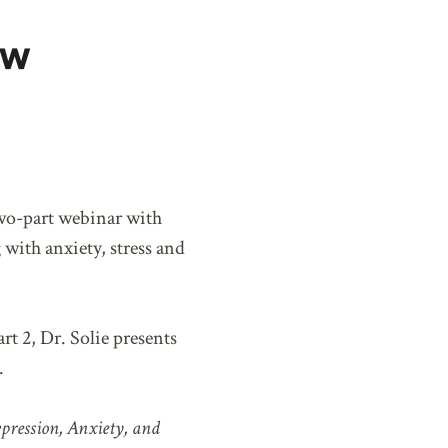
ow
wo-part webinar with
 with anxiety, stress and
rt 2, Dr. Solie presents
.
pression, Anxiety, and