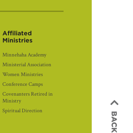
Affiliated
Ministries
Minnehaha Academy
Ministerial Association
Women Ministries
Conference Camps
Covenanters Retired in
Ministry
Spiritual Direction