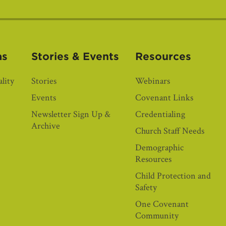
as
Stories & Events
Resources
lity
Stories
Webinars
Events
Covenant Links
Newsletter Sign Up &
Credentialing
Archive
Church Staff Needs
Demographic
Resources
Child Protection and
Safety
One Covenant
Community