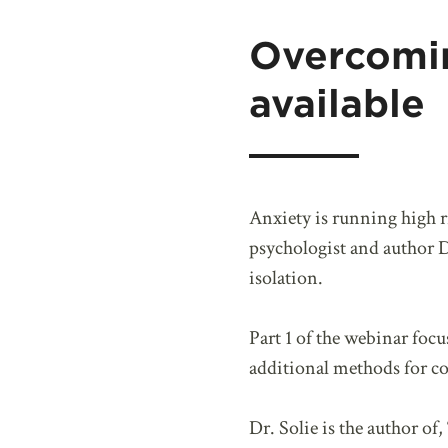
Overcomi
available
Anxiety is running high 
psychologist and author Dr
isolation.
Part 1 of the webinar focu
additional methods for co
Dr. Solie is the author of, 