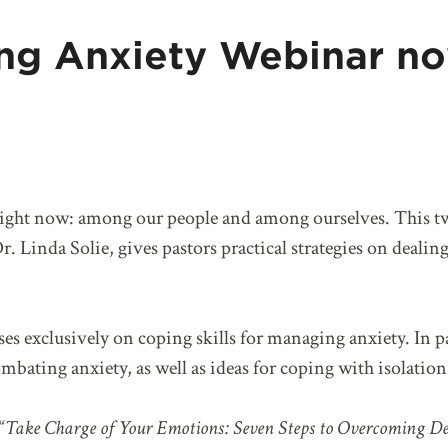
ng Anxiety Webinar n
right now: among our people and among ourselves. This t
. Linda Solie, gives pastors practical strategies on dealing
ses exclusively on coping skills for managing anxiety. In pa
mbating anxiety, as well as ideas for coping with isolation
“
Take Charge of Your Emotions: Seven Steps to Overcoming De