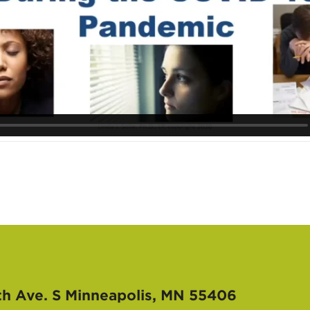
th Ave. S
Minneapolis, MN 55406