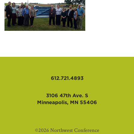
AFFILIATES
612.721.4893
3106 47th Ave. S
Minneapolis, MN 55406
©2026 Northwest Conference