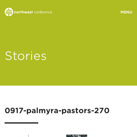
WHO WE ARE
Stories
MINISTRY AREAS
EVENTS
STORIES
0917-palmyra-pastors-270
RESOURCES