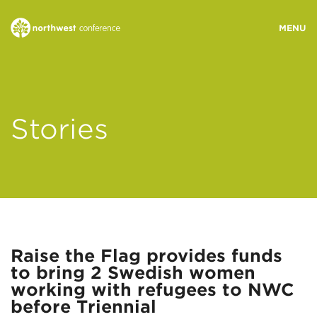
WHO WE ARE
Stories
MINISTRY AREAS
EVENTS
STORIES
Raise the Flag provides funds
to bring 2 Swedish women
RESOURCES
working with refugees to NWC
before Triennial