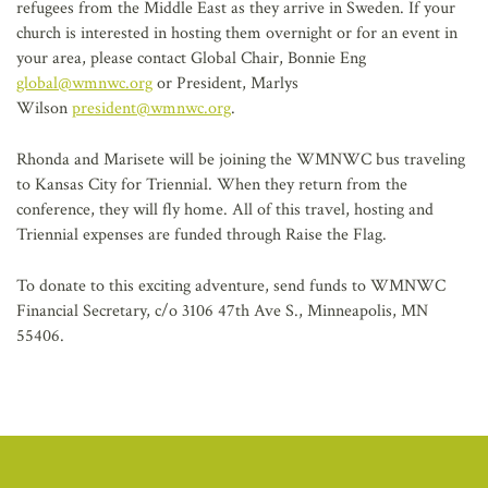
refugees from the Middle East as they arrive in Sweden. If your
church is interested in hosting them overnight or for an event in
your area, please contact Global Chair, Bonnie Eng
global@wmnwc.org
or President, Marlys
Wilson
president@wmnwc.org
.
Rhonda and Marisete will be joining the WMNWC bus traveling
to Kansas City for Triennial. When they return from the
conference, they will fly home. All of this travel, hosting and
Triennial expenses are funded through Raise the Flag.
To donate to this exciting adventure, send funds to WMNWC
Financial Secretary, c/o 3106 47th Ave S., Minneapolis, MN
55406.