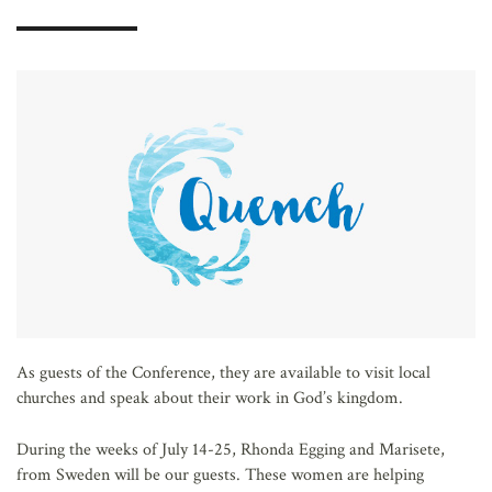
AFFILIATES
As guests of the Conference, they are available to visit local
churches and speak about their work in God’s kingdom.
During the weeks of July 14-25, Rhonda Egging and Marisete,
from Sweden will be our guests. These women are helping