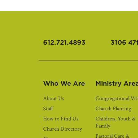
612.721.4893
3106 47
Who We Are
Ministry Are
About Us
Congregational Vita
Staff
Church Planting
How to Find Us
Children, Youth &
Family
Church Directory
Pastoral Care &