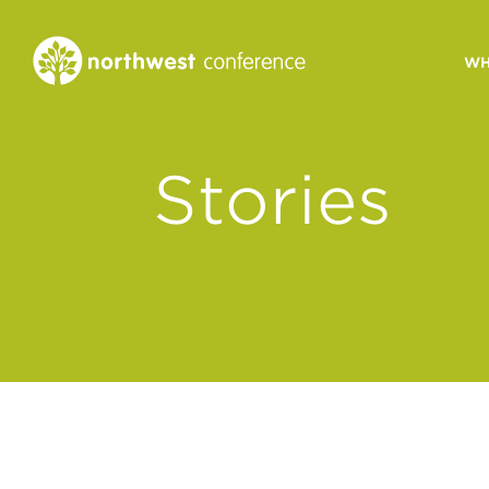
WH
CONGREGATIONAL
Stories
VITALITY
Church Health Assessm
Leadership Developme
Strategic Ministry Plan
Revitalization
Visions of Vitality