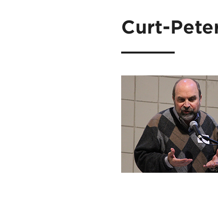
Curt-Pete