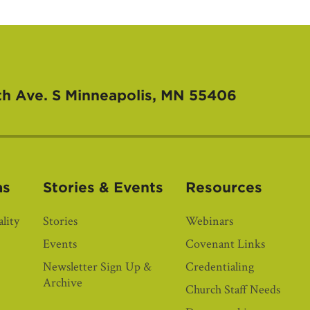
th Ave. S
Minneapolis, MN 55406
as
Stories & Events
Resources
lity
Stories
Webinars
Events
Covenant Links
Newsletter Sign Up &
Credentialing
Archive
Church Staff Needs