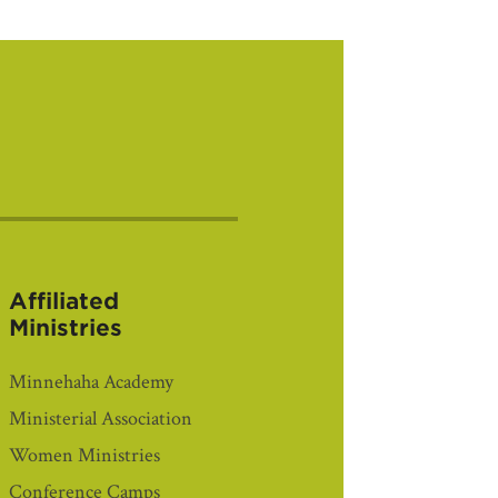
Affiliated
Ministries
Minnehaha Academy
Ministerial Association
Women Ministries
Conference Camps