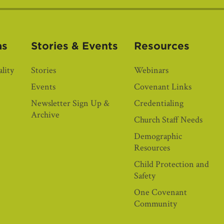
as
Stories & Events
Resources
lity
Stories
Webinars
Events
Covenant Links
Newsletter Sign Up &
Credentialing
Archive
Church Staff Needs
Demographic
Resources
Child Protection and
Safety
One Covenant
Community