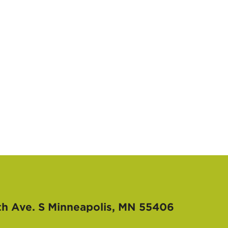
th Ave. S
Minneapolis, MN 55406