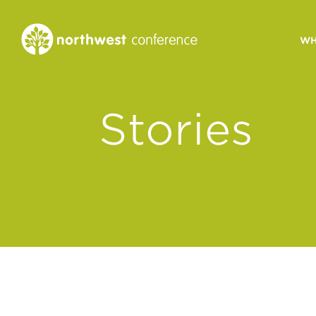
WH
CONGREGATIONAL
Stories
VITALITY
Church Health Assessm
Leadership Developme
Strategic Ministry Plan
Revitalization
Visions of Vitality