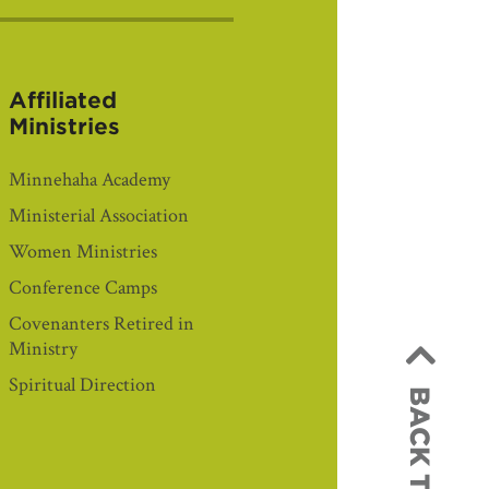
Affiliated
Ministries
Minnehaha Academy
Ministerial Association
Women Ministries
Conference Camps
Covenanters Retired in
Ministry
Spiritual Direction
BACK TO TOP