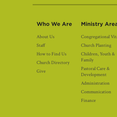
Who We Are
Ministry Are
About Us
Congregational Vita
Staff
Church Planting
How to Find Us
Children, Youth &
Family
Church Directory
Pastoral Care &
Give
Development
Administration
Communication
Finance