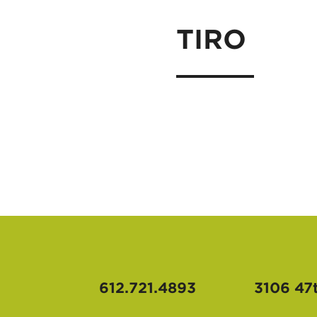
TIRO
612.721.4893
3106 47