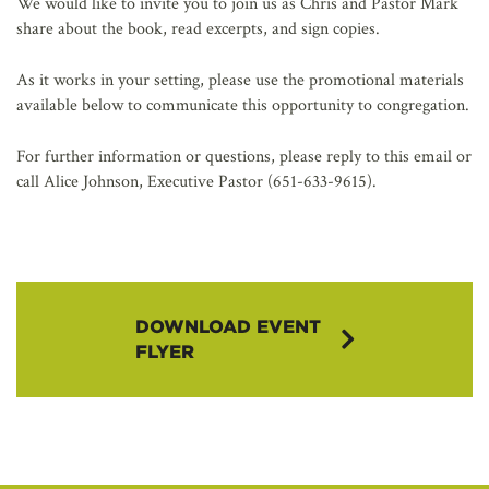
We would like to invite you to join us as Chris and Pastor Mark
share about the book, read excerpts, and sign copies.
As it works in your setting, please use the promotional materials
available below to communicate this opportunity to congregation.
For further information or questions, please reply to this email or
call Alice Johnson, Executive Pastor (651-633-9615).
DOWNLOAD EVENT
FLYER
Book Launch
Event Flyer