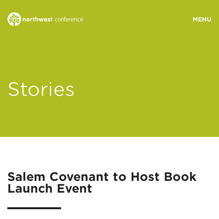
WHO WE ARE
Stories
MINISTRY AREAS
EVENTS
STORIES
Salem Covenant to Host Book
Launch Event
RESOURCES