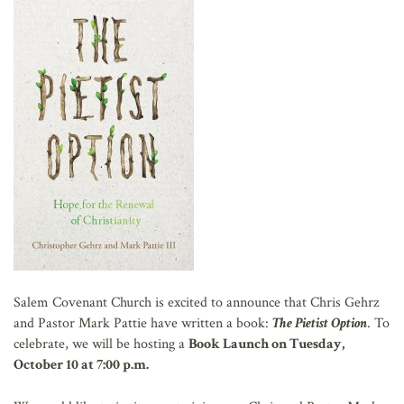
AFFILIATES
Salem Covenant Church is excited to announce that Chris Gehrz
and Pastor Mark Pattie have written a book:
The Pietist Option
. To
celebrate, we will be hosting a
Book Launch on Tuesday,
October 10 at 7:00 p.m.