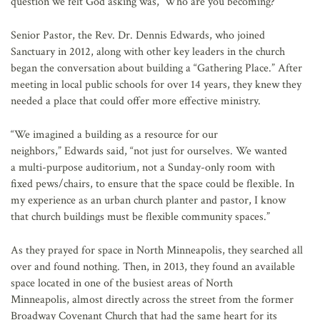
question we felt God asking was, ‘Who are you becoming?’”
Senior Pastor, the Rev. Dr. Dennis Edwards, who joined
Sanctuary in 2012, along with other key leaders in the church
began the conversation about building a “Gathering Place.” After
meeting in local public schools for over 14 years, they knew they
needed a place that could offer more effective ministry.
“We imagined a building as a resource for our
neighbors,” Edwards said, “not just for ourselves. We wanted
a multi-purpose auditorium, not a Sunday-only room with
fixed pews/chairs, to ensure that the space could be flexible. In
my experience as an urban church planter and pastor, I know
that church buildings must be flexible community spaces.”
As they prayed for space in North Minneapolis, they searched all
over and found nothing. Then, in 2013, they found an available
space located in one of the busiest areas of North
Minneapolis, almost directly across the street from the former
Broadway Covenant Church that had the same heart for its