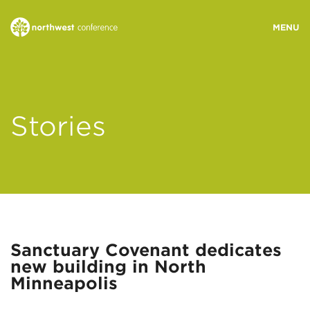
WHO WE ARE
Stories
MINISTRY AREAS
EVENTS
STORIES
Sanctuary Covenant dedicates
new building in North
RESOURCES
Minneapolis