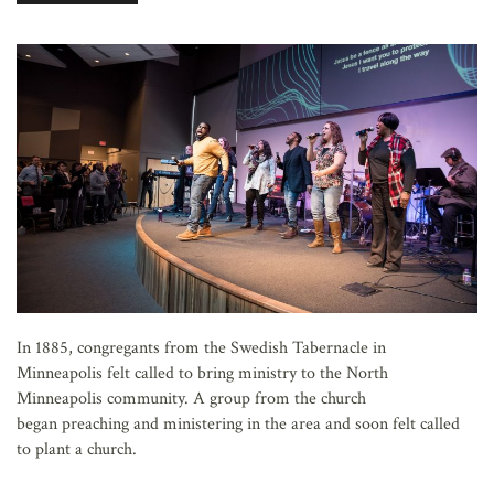
AFFILIATES
In 1885, congregants from the Swedish Tabernacle in
Minneapolis felt called to bring ministry to the North
Minneapolis community. A group from the church
began preaching and ministering in the area and soon felt called
to plant a church.