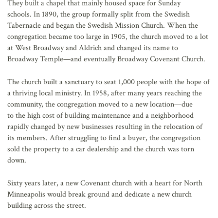
They built a chapel that mainly housed space for Sunday
schools. In 1890, the group formally split from the Swedish
Tabernacle and began the Swedish Mission Church. When the
congregation became too large in 1905, the church moved to a lot
at West Broadway and Aldrich and changed its name to
Broadway Temple—and eventually Broadway Covenant Church.
The church built a sanctuary to seat 1,000 people with the hope of
a thriving local ministry. In 1958, after many years reaching the
community, the congregation moved to a new location—due
to the high cost of building maintenance and a neighborhood
rapidly changed by new businesses resulting in the relocation of
its members. After struggling to find a buyer, the congregation
sold the property to a car dealership and the church was torn
down.
Sixty years later, a new Covenant church with a heart for North
Minneapolis would break ground and dedicate a new church
building across the street.