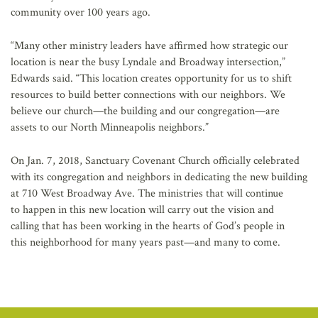
community over 100 years ago.
“Many other ministry leaders have affirmed how strategic our
location is near the busy Lyndale and Broadway intersection,”
Edwards said. “This location creates opportunity for us to shift
resources to build better connections with our neighbors. We
believe our church—the building and our congregation—are
assets to our North Minneapolis neighbors.”
On Jan. 7, 2018, Sanctuary Covenant Church officially celebrated
with its congregation and neighbors in dedicating the new building
at 710 West Broadway Ave. The ministries that will continue
to happen in this new location will carry out the vision and
calling that has been working in the hearts of God’s people in
this neighborhood for many years past—and many to come.