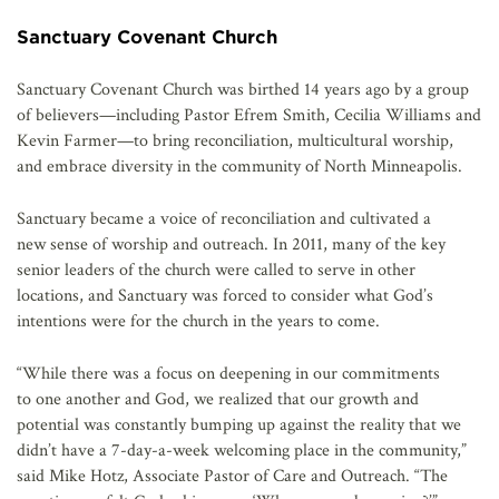
Sanctuary Covenant Church
Sanctuary Covenant Church was birthed 14 years ago by a group
of believers—including Pastor Efrem Smith, Cecilia Williams and
Kevin Farmer—to bring reconciliation, multicultural worship,
and embrace diversity in the community of North Minneapolis.
Sanctuary became a voice of reconciliation and cultivated a
new sense of worship and outreach. In 2011, many of the key
senior leaders of the church were called to serve in other
locations, and Sanctuary was forced to consider what God’s
intentions were for the church in the years to come.
“While there was a focus on deepening in our commitments
to one another and God, we realized that our growth and
potential was constantly bumping up against the reality that we
didn’t have a 7-day-a-week welcoming place in the community,”
said Mike Hotz, Associate Pastor of Care and Outreach. “The