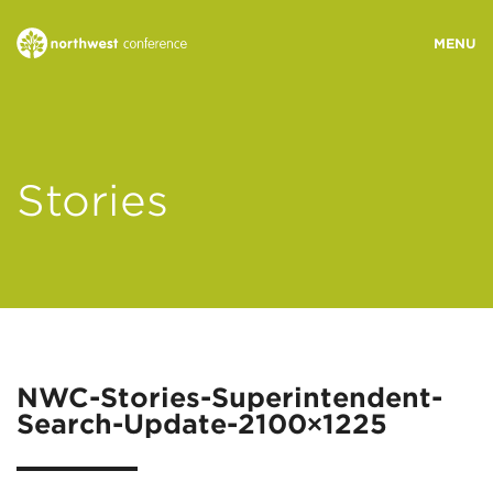
WHO WE ARE
Stories
MINISTRY AREAS
EVENTS
STORIES
NWC-Stories-Superintendent-
Search-Update-2100×1225
RESOURCES