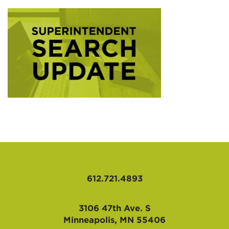
AFFILIATES
612.721.4893
3106 47th Ave. S
Minneapolis, MN 55406