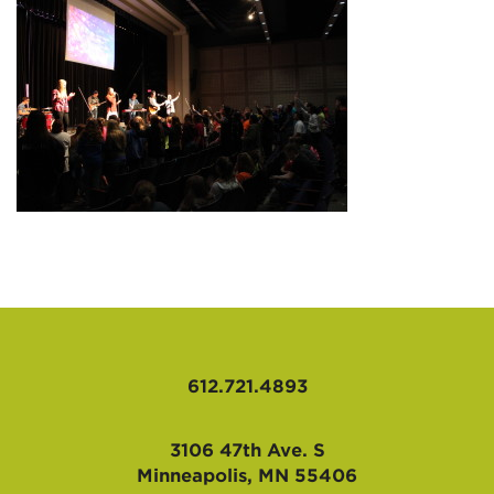
AFFILIATES
612.721.4893
3106 47th Ave. S
Minneapolis, MN 55406