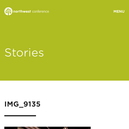
WHO WE ARE
Stories
MINISTRY AREAS
EVENTS
STORIES
IMG_9135
RESOURCES