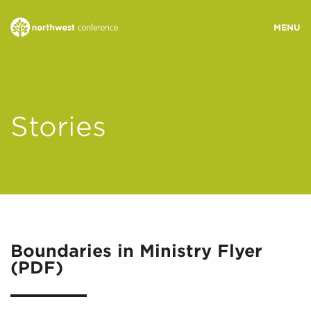
WHO WE ARE
Stories
MINISTRY AREAS
EVENTS
STORIES
Boundaries in Ministry Flyer
(PDF)
RESOURCES