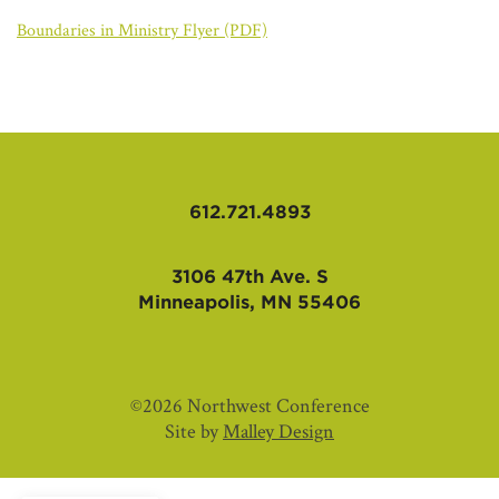
AFFILIATES
Boundaries in Ministry Flyer (PDF)
612.721.4893
3106 47th Ave. S
Minneapolis, MN 55406
©2026 Northwest Conference
Site by
Malley Design