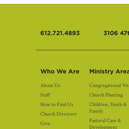
612.721.4893
3106 47
Who We Are
Ministry Are
About Us
Congregational Vita
Staff
Church Planting
How to Find Us
Children, Youth &
Family
Church Directory
Pastoral Care &
Give
Development