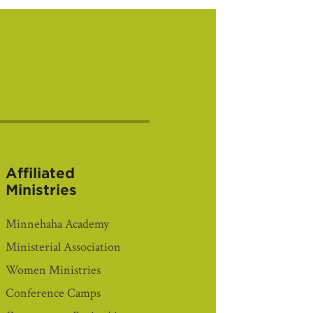
Affiliated
Ministries
Minnehaha Academy
Ministerial Association
Women Ministries
Conference Camps