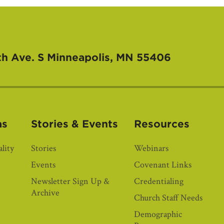
th Ave. S
Minneapolis, MN 55406
as
Stories & Events
Resources
lity
Stories
Webinars
Events
Covenant Links
Newsletter Sign Up &
Credentialing
Archive
Church Staff Needs
Demographic