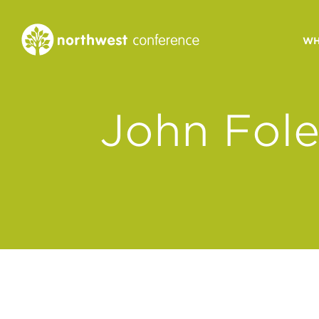
WH
CONGREGATIONAL
John Fol
VITALITY
Church Health Assessm
Leadership Developme
Strategic Ministry Plan
Revitalization
Visions of Vitality