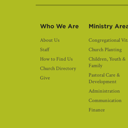
Who We Are
Ministry Are
About Us
Congregational Vita
Staff
Church Planting
How to Find Us
Children, Youth &
Family
Church Directory
Pastoral Care &
Give
Development
Administration
Communication
Finance