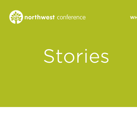
WH
CONGREGATIONAL
Stories
VITALITY
Church Health Assessm
Leadership Developme
Strategic Ministry Plan
Revitalization
Visions of Vitality