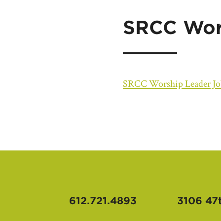
SRCC Wors
SRCC Worship Leader Jo
612.721.4893
3106 47