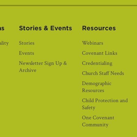
as
Stories & Events
Resources
lity
Stories
Webinars
Events
Covenant Links
Newsletter Sign Up &
Credentialing
Archive
Church Staff Needs
Demographic
Resources
Child Protection and
Safety
One Covenant
Community