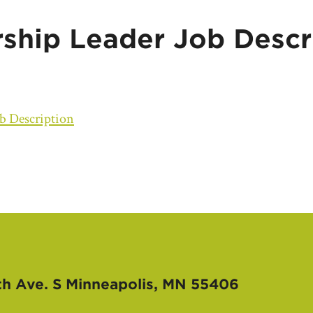
hip Leader Job Descr
b Description
th Ave. S
Minneapolis, MN 55406