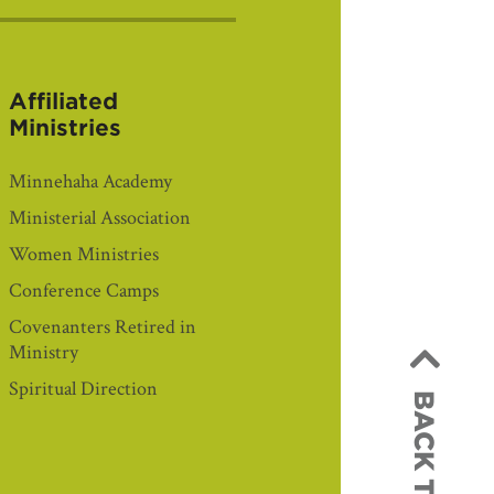
Affiliated
Ministries
Minnehaha Academy
Ministerial Association
Women Ministries
Conference Camps
Covenanters Retired in
Ministry
Spiritual Direction
BACK TO TOP