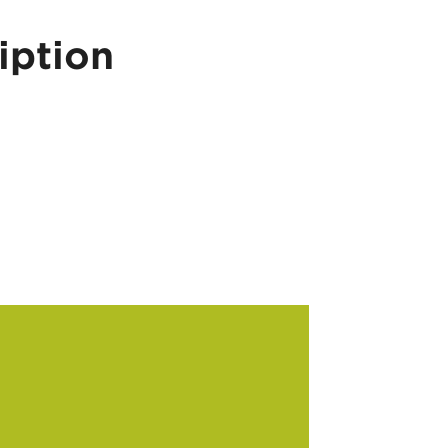
iption