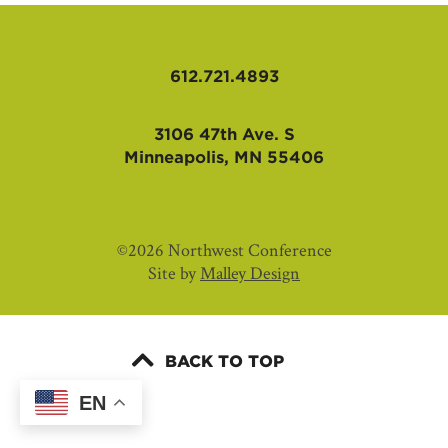
AFFILIATES
612.721.4893
3106 47th Ave. S
Minneapolis, MN 55406
©2026 Northwest Conference
Site by
Malley Design
BACK TO TOP
EN