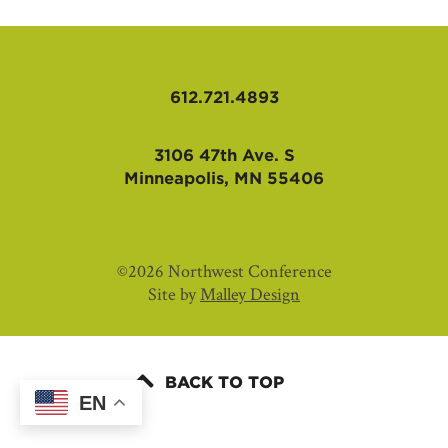
AFFILIATES
612.721.4893
3106 47th Ave. S
Minneapolis, MN 55406
©2026 Northwest Conference
Site by
Malley Design
BACK TO TOP
EN