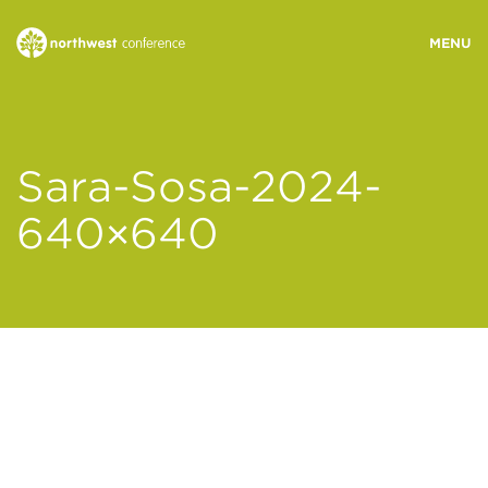
WHO WE ARE
Sara-Sosa-2024-
MINISTRY AREAS
640×640
EVENTS
STORIES
RESOURCES