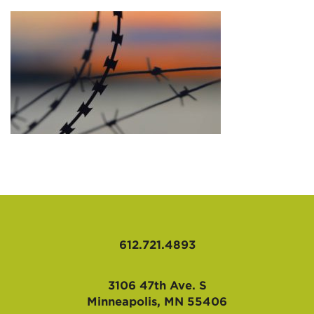
AFFILIATES
612.721.4893
3106 47th Ave. S
Minneapolis, MN 55406