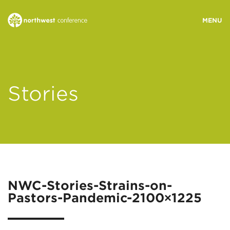
WHO WE ARE
Stories
MINISTRY AREAS
EVENTS
STORIES
NWC-Stories-Strains-on-
Pastors-Pandemic-2100×1225
RESOURCES