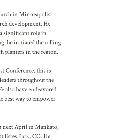
hurch in Minneapolis
hurch development. He
 significant role in
, he initiated the calling
ch planters in the region.
st Conference, this is
leaders throughout the
We also have endeavored
the best way to empower
g next April in Mankato,
at Estes Park, CO. He