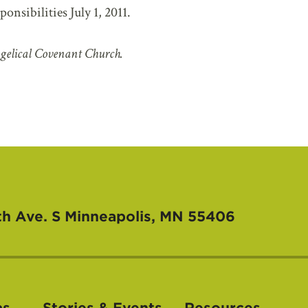
nsibilities July 1, 2011.
gelical Covenant Church.
th Ave. S
Minneapolis, MN 55406