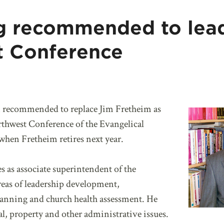
g recommended to lea
t Conference
 recommended to replace Jim Fretheim as
rthwest Conference of the Evangelical
en Fretheim retires next year.
s as associate superintendent of the
reas of leadership development,
 planning and church health assessment. He
ial, property and other administrative issues.