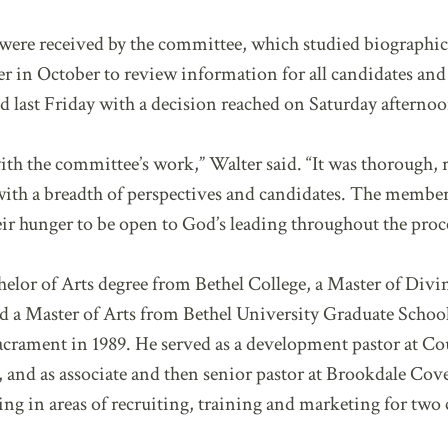
re received by the committee, which studied biographical
in October to review information for all candidates and de
 last Friday with a decision reached on Saturday afternoo
ith the committee’s work,” Walter said. “It was thorough,
 with a breadth of perspectives and candidates. The member
eir hunger to be open to God’s leading throughout the proc
elor of Arts degree from Bethel College, a Master of Div
d a Master of Arts from Bethel University Graduate School
rament in 1989. He served as a development pastor at C
, and as associate and then senior pastor at Brookdale Co
g in areas of recruiting, training and marketing for two 