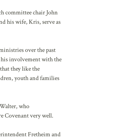
rch committee chair John
nd his wife, Kris, serve as
inistries over the past
f his involvement with the
hat they like the
ldren, youth and families
 Walter, who
re Covenant very well.
erintendent Fretheim and