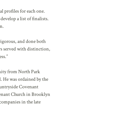
 profiles for each one.
velop a list of finalists.
n.
 rigorous, and done both
s served with distinction,
ess.”
inity from North Park
. He was ordained by the
ountryside Covenant
venant Church in Brooklyn
companies in the late