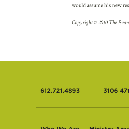
would assume his new respo
Copyright © 2010 The Evan
612.721.4893
3106 47