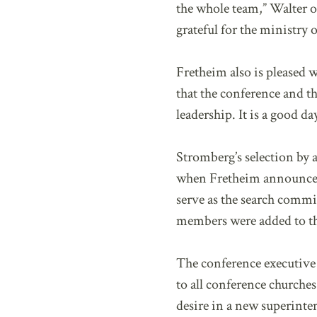
the whole team,” Walter o
grateful for the ministry
Fretheim also is pleased w
that the conference and t
leadership. It is a good d
Stromberg’s selection by
when Fretheim announced 
serve as the search commit
members were added to t
The conference executive 
to all conference churche
desire in a new superinte