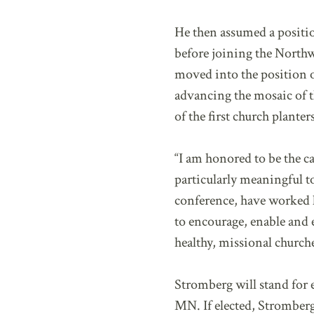
He then assumed a positi
before joining the Northw
moved into the position o
advancing the mosaic of t
of the first church plante
“I am honored to be the ca
particularly meaningful t
conference, have worked h
to encourage, enable and 
healthy, missional churche
Stromberg will stand for
MN. If elected, Stromberg