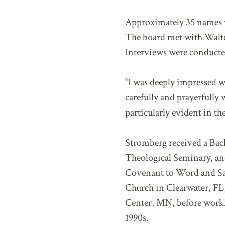
Approximately 35 names we
The board met with Walter 
Interviews were conducted
“I was deeply impressed w
carefully and prayerfully
particularly evident in th
Stromberg received a Bach
Theological Seminary, an
Covenant to Word and Sac
Church in Clearwater, FL
Center, MN, before workin
1990s.