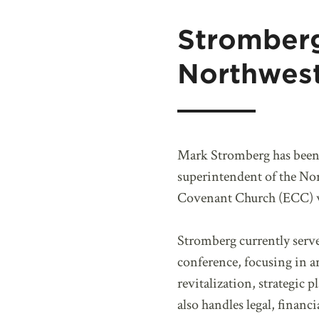
Stromber
Northwes
Mark Stromberg has been
superintendent of the No
Covenant Church (ECC) wh
Stromberg currently serve
conference, focusing in a
revitalization, strategic
also handles legal, financ