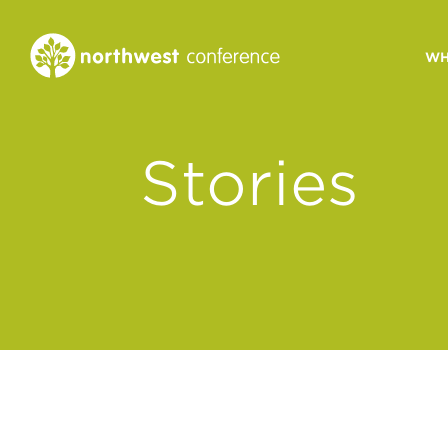
WH
CONGREGATIONAL
Stories
VITALITY
Church Health Assessm
Leadership Developme
Strategic Ministry Plan
Revitalization
Visions of Vitality