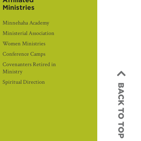
Affiliated
Ministries
Minnehaha Academy
Ministerial Association
Women Ministries
Conference Camps
Covenanters Retired in
Ministry
Spiritual Direction
BACK TO TOP