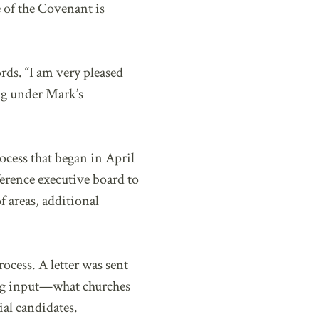
e of the Covenant is
rds. “I am very pleased
ing under Mark’s
cess that began in April
erence executive board to
f areas, additional
ocess. A letter was sent
ting input—what churches
al candidates.