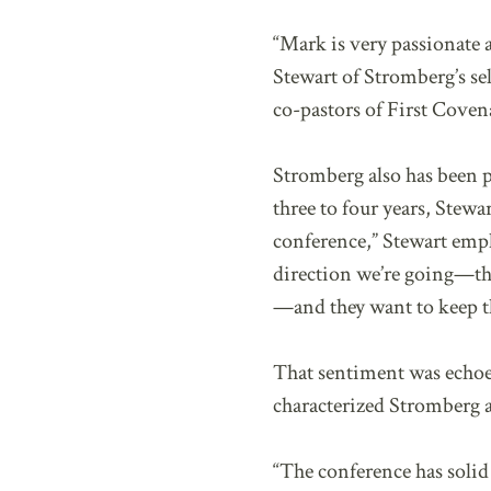
“Mark is very passionate 
Stewart of Stromberg’s sel
co-pastors of First Cov
Stromberg also has been p
three to four years, Stew
conference,” Stewart emph
direction we’re going—the
—and they want to keep 
That sentiment was echo
characterized Stromberg a
“The conference has soli