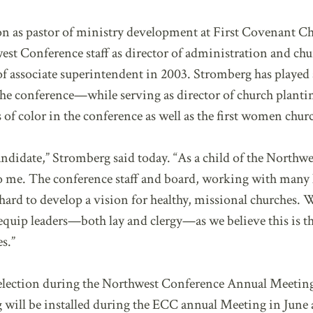
on as pastor of ministry development at First Covenant C
est Conference staff as director of administration and c
f associate superintendent in 2003. Stromberg has played a
he conference—while serving as director of church planting
rs of color in the conference as well as the first women chur
ndidate,” Stromberg said today. “As a child of the Northwe
o me. The conference staff and board, working with many 
ard to develop a vision for healthy, missional churches. 
equip leaders—both lay and clergy—as we believe this is 
s.”
 election during the Northwest Conference Annual Meetin
 will be installed during the ECC annual Meeting in June 