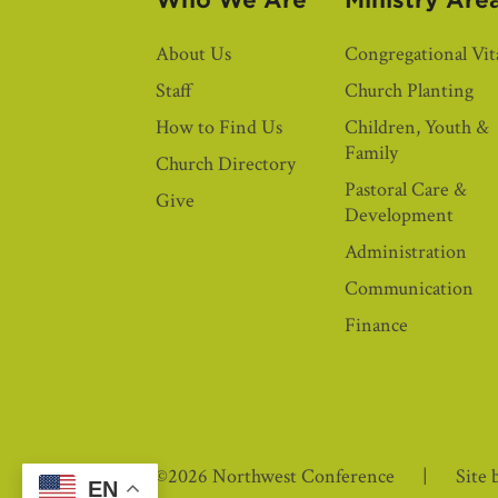
Who We Are
Ministry Are
About Us
Congregational Vita
Staff
Church Planting
How to Find Us
Children, Youth &
Family
Church Directory
Pastoral Care &
Give
Development
Administration
Communication
Finance
©2026 Northwest Conference
Site 
EN