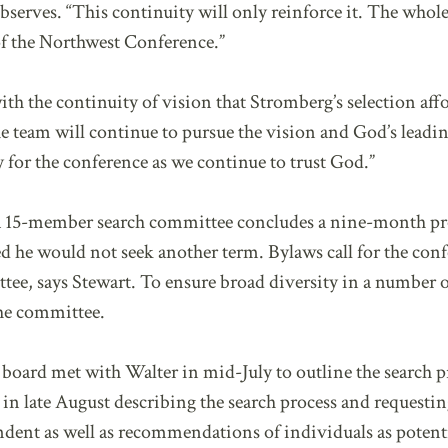
bserves. “This continuity will only reinforce it. The whol
 of the Northwest Conference.”
ith the continuity of vision that Stromberg’s selection affo
he team will continue to pursue the vision and God’s lead
ay for the conference as we continue to trust God.”
 a 15-member search committee concludes a nine-month pro
he would not seek another term. Bylaws call for the conf
tee, says Stewart. To ensure broad diversity in a number o
he committee.
board met with Walter in mid-July to outline the search pr
s in late August describing the search process and reques
ndent as well as recommendations of individuals as potenti