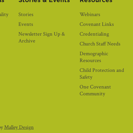
as
Stories & Events
Resources
lity
Stories
Webinars
Events
Covenant Links
Newsletter Sign Up &
Credentialing
Archive
Church Staff Needs
Demographic
Resources
Child Protection and
Safety
One Covenant
Community
by
Malley Design