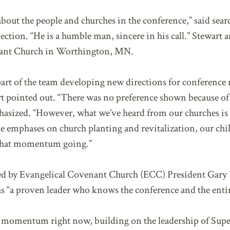
about the people and churches in the conference,” said sea
ection. “He is a humble man, sincere in his call.” Stewart a
enant Church in Worthington, MN.
art of the team developing new directions for conference m
art pointed out. “There was no preference shown because o
asized. “However, what we’ve heard from our churches is t
 emphases on church planting and revitalization, our chi
that momentum going.”
ed by Evangelical Covenant Church (ECC) President Gary
s “a proven leader who knows the conference and the enti
d momentum right now, building on the leadership of Sup