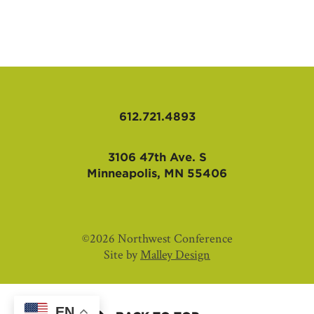
AFFILIATES
612.721.4893
3106 47th Ave. S
Minneapolis, MN 55406
©2026 Northwest Conference
Site by
Malley Design
EN