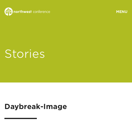
WHO WE ARE
Stories
MINISTRY AREAS
EVENTS
STORIES
Daybreak-Image
RESOURCES